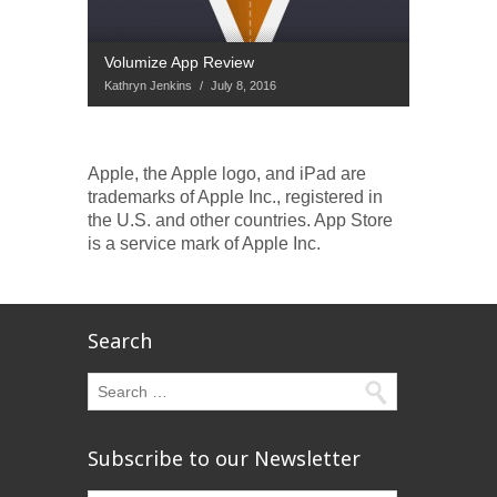
Volumize App Review
Kathryn Jenkins
/
July 8, 2016
Apple, the Apple logo, and iPad are
trademarks of Apple Inc., registered in
the U.S. and other countries. App Store
is a service mark of Apple Inc.
Search
Subscribe to our Newsletter