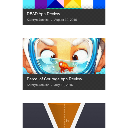
READ App Review
Kathryn Jenkins
/
August 12, 2016
Parcel of Courage App Review
Kathryn Jenkins
/
July 12, 2016