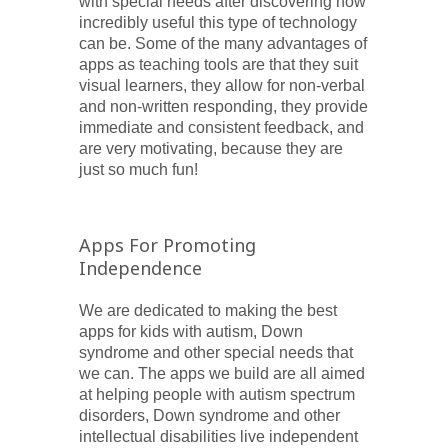
with special needs after discovering how
incredibly useful this type of technology
can be. Some of the many advantages of
apps as teaching tools are that they suit
visual learners, they allow for non-verbal
and non-written responding, they provide
immediate and consistent feedback, and
are very motivating, because they are
just so much fun!
Apps For Promoting
Independence
We are dedicated to making the best
apps for kids with autism, Down
syndrome and other special needs that
we can. The apps we build are all aimed
at helping people with autism spectrum
disorders, Down syndrome and other
intellectual disabilities live independent