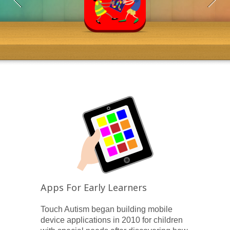
Apps For Early Learners
Touch Autism began building mobile
device applications in 2010 for children