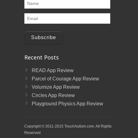
Subscribe
Recent Posts
READ App Review
Parcel of Courage App Review
Volumize App Review
Circles App Review
Playground Physics App Review
Copyright © 2011-2015 TouchAutism.com. All Rights
Reserved