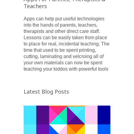
Teachers
Apps can help put useful technologies
into the hands of parents, teachers,
therapists and other direct care staff.
Lessons can be easily taken from place
to place for real, incidental teaching. The
time that used to be spent printing,
cutting, laminating and velcroing all of
your own materials can now be spent
teaching your kiddos with powerful tools
Latest Blog Posts