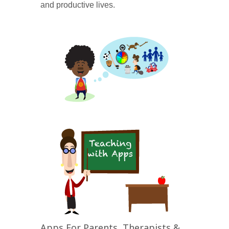
and productive lives.
Apps For Parents, Therapists &